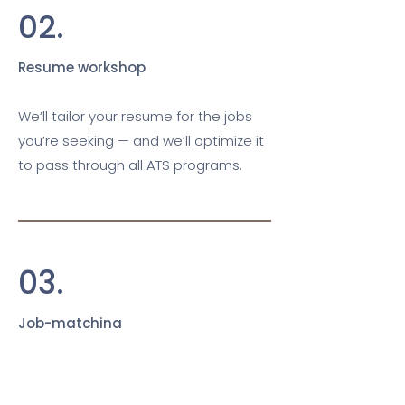
02.
Resume workshop
We’ll tailor your resume for the jobs
you’re seeking — and we’ll optimize it
to pass through all ATS programs.
03.
Job-matching
Based on your search and skills, we’ll
hand-pick jobs we know you’ll rock.