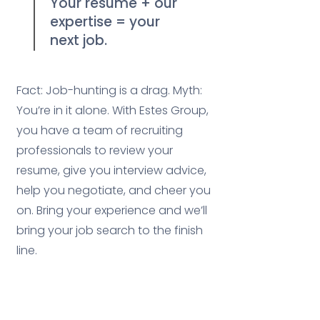
Your resume + our
1
expertise = your
next job.
Fact: Job-hunting is a drag. Myth:
You’re in it alone. With Estes Group,
you have a team of recruiting
professionals to review your
resume, give you interview advice,
help you negotiate, and cheer you
on. Bring your experience and we’ll
bring your job search to the finish
line.