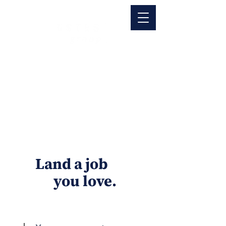
Land a job
you love.