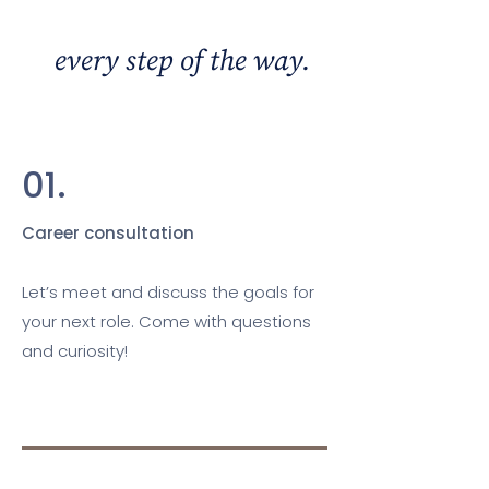
We're with you
every step of the way.
01.
Career consultation
Let’s meet and discuss the goals for
your next role. Come with questions
and curiosity!